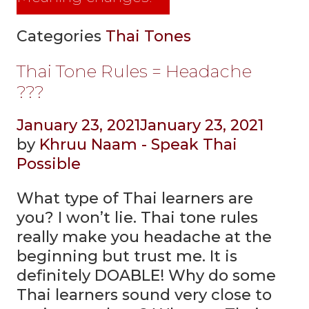
Categories
Thai Tones
Thai Tone Rules = Headache
???
January 23, 2021
January 23, 2021
by
Khruu Naam - Speak Thai
Possible
What type of Thai learners are
you? I won’t lie. Thai tone rules
really make you headache at the
beginning but trust me. It is
definitely DOABLE! Why do some
Thai learners sound very close to