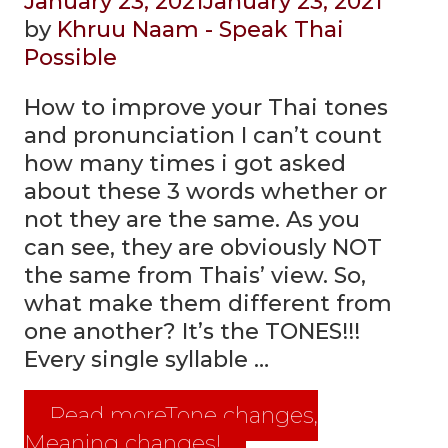
January 23, 2021
January 23, 2021
by
Khruu Naam - Speak Thai
Possible
How to improve your Thai tones
and pronunciation I can’t count
how many times i got asked
about these 3 words whether or
not they are the same. As you
can see, they are obviously NOT
the same from Thais’ view. So,
what make them different from
one another? It’s the TONES!!!
Every single syllable …
Read more
Tone changes,
Meaning changes!