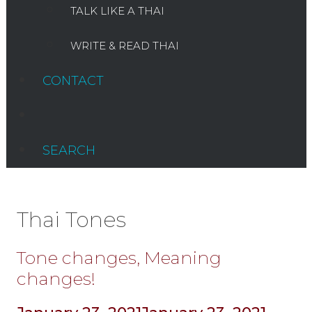
TALK LIKE A THAI
WRITE & READ THAI
CONTACT
SEARCH
Thai Tones
Tone changes, Meaning
changes!