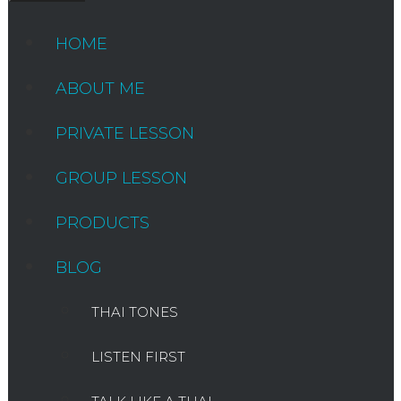
HOME
ABOUT ME
PRIVATE LESSON
GROUP LESSON
PRODUCTS
BLOG
THAI TONES
LISTEN FIRST