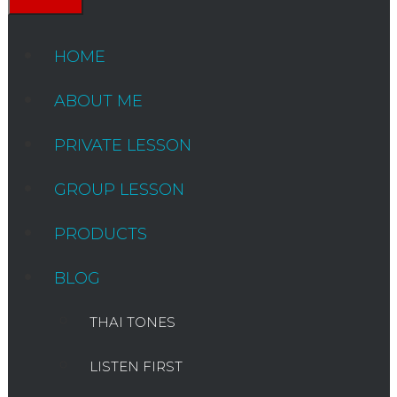
HOME
ABOUT ME
PRIVATE LESSON
GROUP LESSON
PRODUCTS
BLOG
THAI TONES
LISTEN FIRST