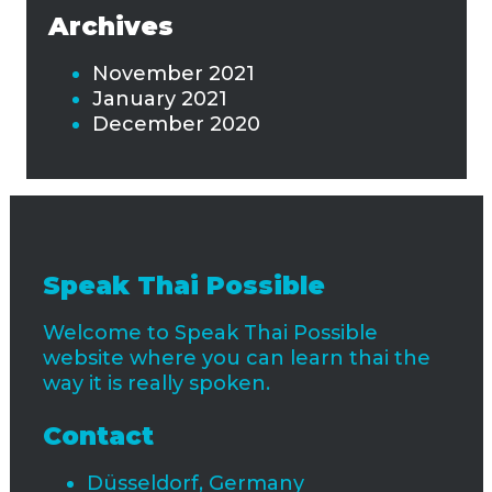
Archives
November 2021
January 2021
December 2020
Speak Thai Possible
Welcome to Speak Thai Possible
website where you can learn thai the
way it is really spoken.
Contact
Düsseldorf, Germany