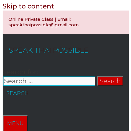
Skip to content
Online Private Class | Email:
speakthaipossible@gmail.com
SPEAK THAI POSSIBLE
Search for:
SEARCH
MENU