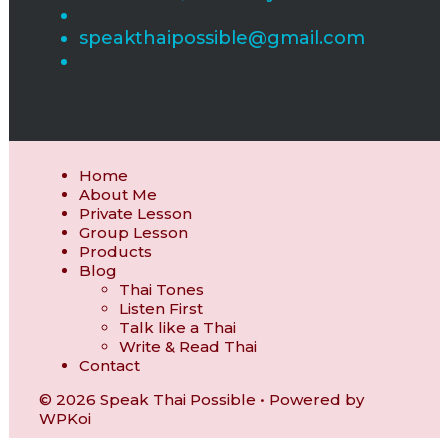
speakthaipossible@gmail.com
Home
About Me
Private Lesson
Group Lesson
Products
Blog
Thai Tones
Listen First
Talk like a Thai
Write & Read Thai
Contact
© 2026 Speak Thai Possible
• Powered by
WPKoi