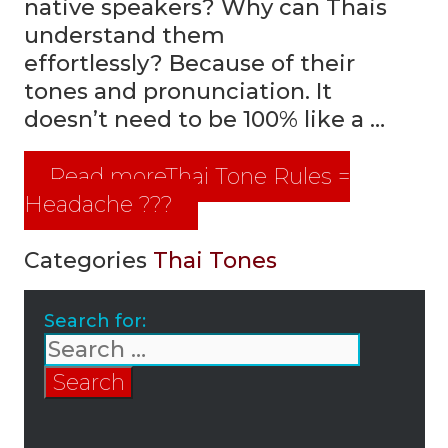
native speakers? Why can Thais
understand them
effortlessly? Because of their
tones and pronunciation. It
doesn’t need to be 100% like a …
Read more
Thai Tone Rules =
Headache ???
Categories
Thai Tones
Search for: