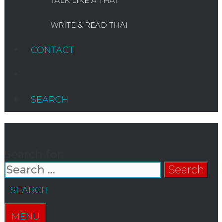
TALK LIKE A THAI
WRITE & READ THAI
CONTACT
SEARCH
Search for:
SEARCH
MENU