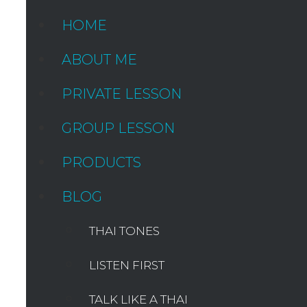
HOME
ABOUT ME
PRIVATE LESSON
GROUP LESSON
PRODUCTS
BLOG
THAI TONES
LISTEN FIRST
TALK LIKE A THAI