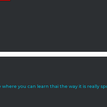
where you can learn thai the way it is really sp