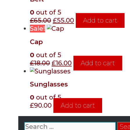
£20.00.
£18.00.
0
out of 5
Original
Current
£
65.00
£
55.00
Add to cart
price
price
Sale!
was:
is:
Cap
£65.00.
£55.00.
0
out of 5
Original
Current
£
18.00
£
16.00
Add to cart
price
price
was:
is:
Sunglasses
£18.00.
£16.00.
0
out of 5
£
90.00
Add to cart
Search