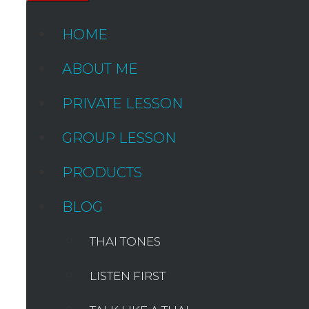
HOME
ABOUT ME
PRIVATE LESSON
GROUP LESSON
PRODUCTS
BLOG
THAI TONES
LISTEN FIRST