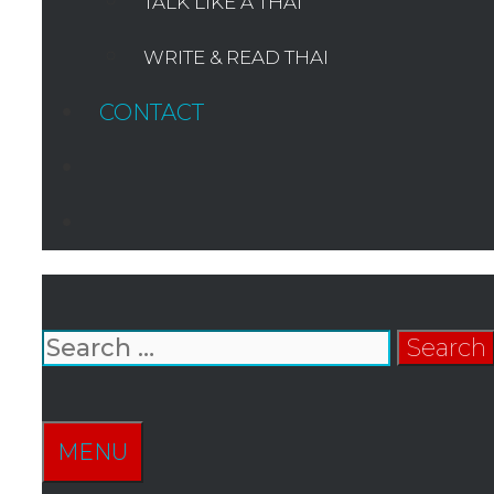
TALK LIKE A THAI
WRITE & READ THAI
CONTACT
SEARCH
Search
for:
SEARCH
MENU