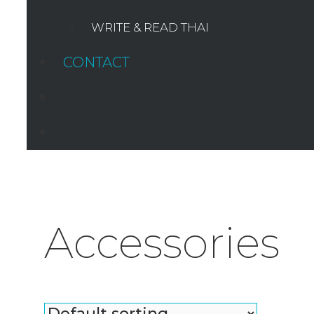
WRITE & READ THAI
CONTACT
SEARCH
Accessories