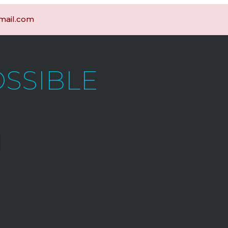
gmail.com
OSSIBLE