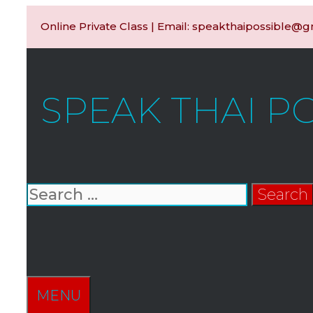
Skip
Online Private Class | Email: speakthaipossible@
to
content
SPEAK THAI P
Search
for:
SEARCH
MENU