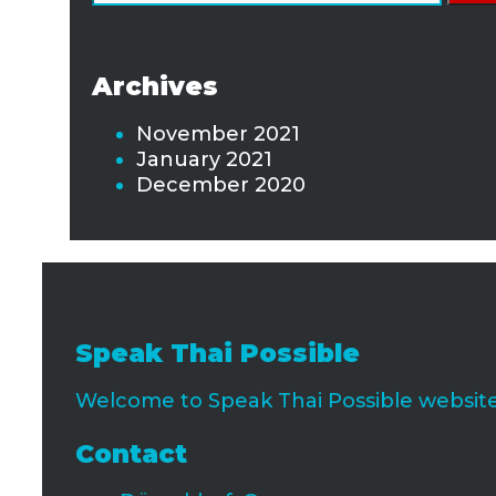
for:
Archives
November 2021
January 2021
December 2020
Speak Thai Possible
Welcome to Speak Thai Possible website 
Contact