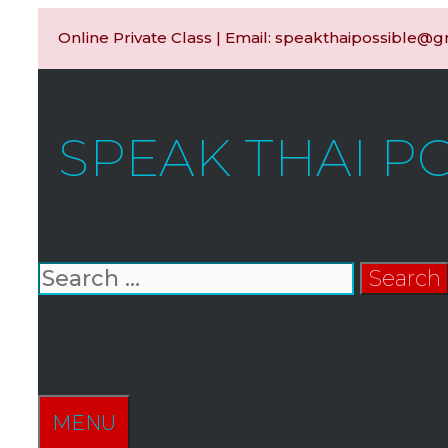
Skip
Online Private Class | Email: speakthaipossible@
to
content
SPEAK THAI P
Search
for:
SEARCH
MENU