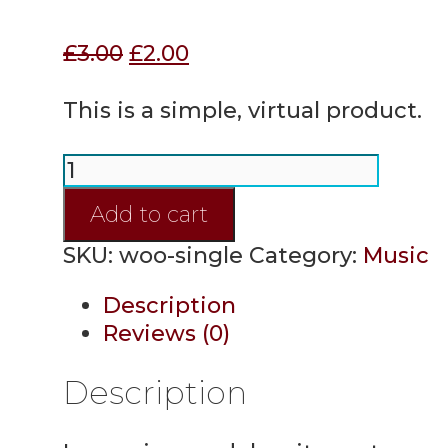
Original
Current
£
3.00
£
2.00
price
price
was:
is:
This is a simple, virtual product.
£3.00.
£2.00.
Single
quantity
Add to cart
SKU:
woo-single
Category:
Music
Description
Reviews (0)
Description