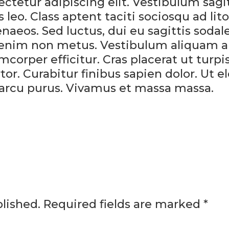
tetur adipiscing elit. Vestibulum sagit
eo. Class aptent taciti sociosqu ad lit
aeos. Sed luctus, dui eu sagittis sodale
am enim non metus. Vestibulum aliquam 
mcorper efficitur. Cras placerat ut turp
r. Curabitur finibus sapien dolor. Ut el
 arcu purus. Vivamus et massa massa.
lished.
Required fields are marked
*