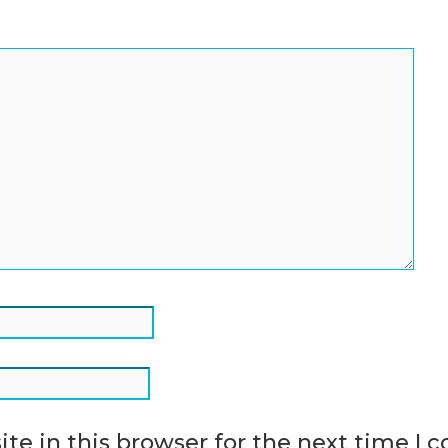
te in this browser for the next time I