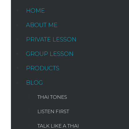
HOME
ABOUT ME
PRIVATE LESSON
GROUP LESSON
PRODUCTS
BLOG
THAI TONES
LISTEN FIRST
TALK LIKE A THAI