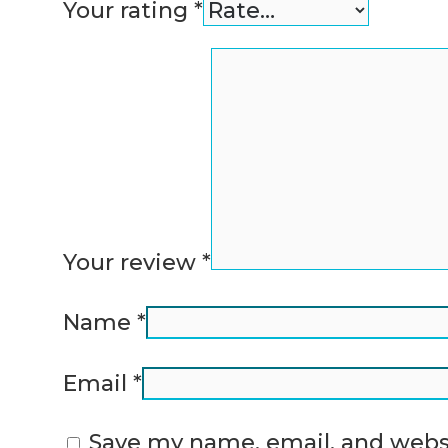
Your rating
*
Your review
*
Name
*
Email
*
Save my name, email, and websi