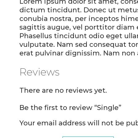
Lorem ipsum dolor sit amet, consec
dictum tincidunt. Donec ut metus l
conubia nostra, per inceptos himen
sagittis augue, vel porttitor di
Phasellus tincidunt odio eget ulla
vulputate. Nam sed consequat torto
erat pulvinar dignissim. Nam non
Reviews
There are no reviews yet.
Be the first to review “Single”
Your email address will not be pub