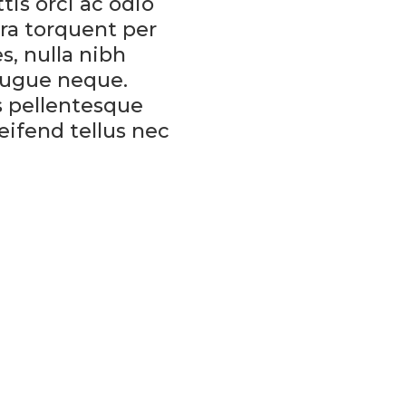
tis orci ac odio
ora torquent per
s, nulla nibh
augue neque.
is pellentesque
eifend tellus nec