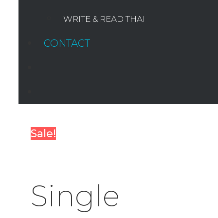
WRITE & READ THAI
CONTACT
SEARCH
Sale!
Single