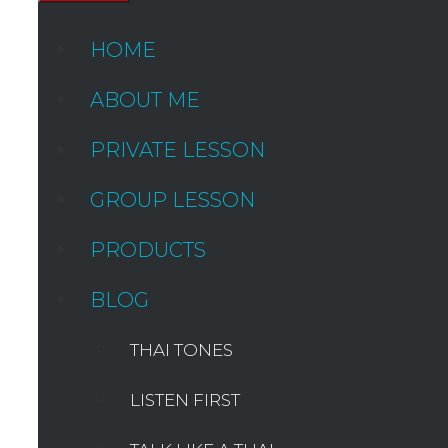
HOME
ABOUT ME
PRIVATE LESSON
GROUP LESSON
PRODUCTS
BLOG
THAI TONES
LISTEN FIRST