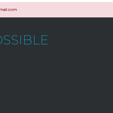
gmail.com
OSSIBLE