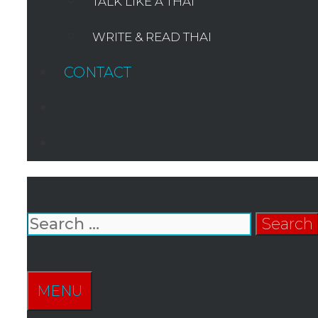
TALK LIKE A THAI
WRITE & READ THAI
CONTACT
SEARCH
Search
for:
SEARCH
MENU